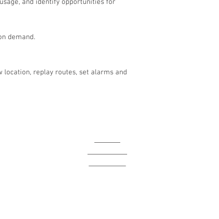
usage, and identify opportunities for
 on demand.
 location, replay routes, set alarms and
I
HOME
ABOUT US
CONTACT
p
BLOG