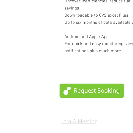
Uncover inefficiencies, reduce fuel 
savings
Down loadable to CVS excel Files
Up to six months of data available
Android and Apple App
For quick and easy monitoring, view
notifications plus much more.
Join A Meeting