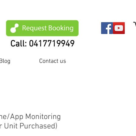
Call: 0417719949
Blog
Contact us
ine/App Monitoring
r Unit Purchased)