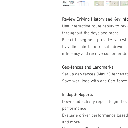
Review Driving History and Key Inf
Use interactive route replay to revi
throughout the days and more
Each trip segment provides you with
travelled, alerts for unsafe driving
efficiency and resolve customer di
Geo-fences and Landmarks
Set up geo fences (Max.20 fences f
Save workload with one Geo-fence a
In depth Reports
Download activity report to get fast
performance
Evaluate driver performance based 
and more