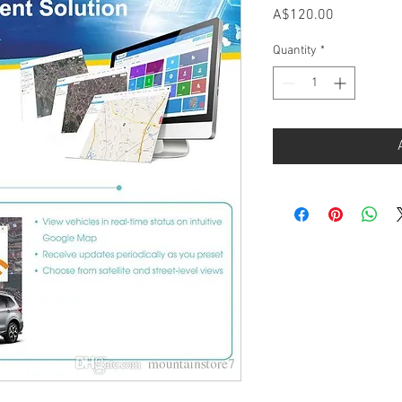
Price
A$120.00
Quantity
*