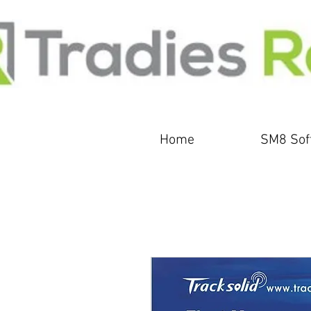
Home
SM8 Sof