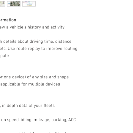
ormation
ew a vehicle’s history and activity
 details about driving time, distance
, etc. Use route replay to improve routing
spute
or one device) of any size and shape
pplicable for multiple devices
, in depth data of your fleets
on speed, idling, mileage, parking, ACC,