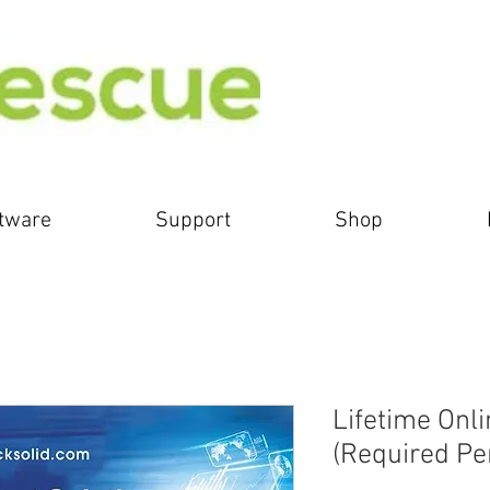
tware
Support
Shop
Lifetime Onl
(Required Pe