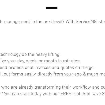
job management to the next level? With ServiceM8, st
echnology do the heavy lifting!
ze your day, week, or month in minutes.
Send professional invoices and quotes on the go.
l out forms easily, directly from your app & much mo
s who are already transforming their workflow and c
? You can start today with our FREE trial! And save 3