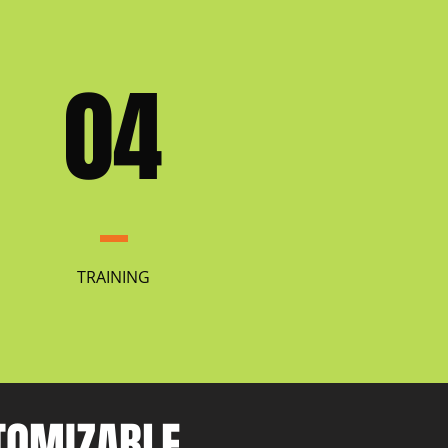
04
TRAINING
STOMIZABLE