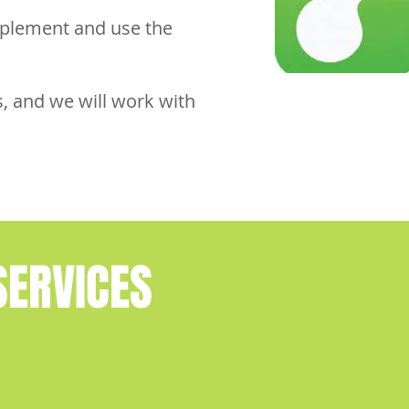
mplement and use the
, and we will work with
ERVICES