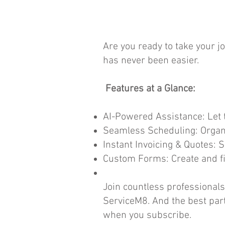
Are you ready to take your 
has never been easier.
Features at a Glance:
AI-Powered Assistance: Let t
Seamless Scheduling: Organi
Instant Invoicing & Quotes: 
Custom Forms: Create and fil
Join countless professional
ServiceM8. And the best part
when you subscribe.