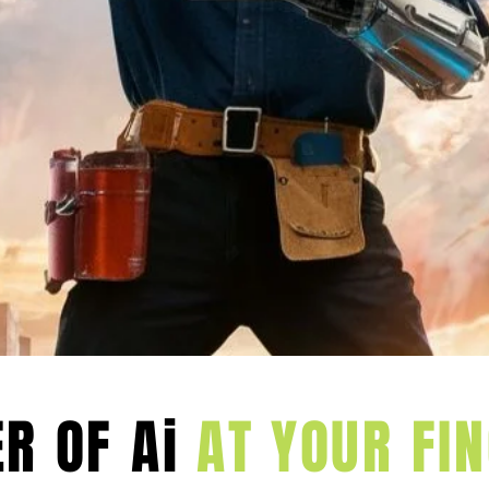
age these new
 forward.
FORM YOUR BUSINES
ServiceM8
R OF Ai
AT YOUR FIN