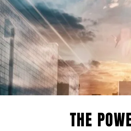
will work with you to lever
tools to drive your business
TRANS
THE POWE