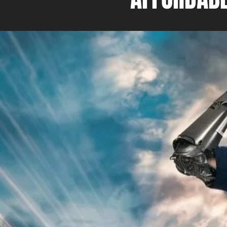
As the Director and owner o
Rescue, I bring a unique ble
expertise and hands-on exp
consulting services. I have 
recognized as the ServiceM
Ambassador of the Year in 
team and I are committed to
our clients with the best pos
and support. As a ServiceM8
Partner, we work towards h
businesses implement and u
platform to the best of its abi
understand the importance 
to date with new technologi