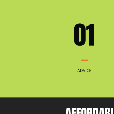
01
ADVICE
AFFORDABL