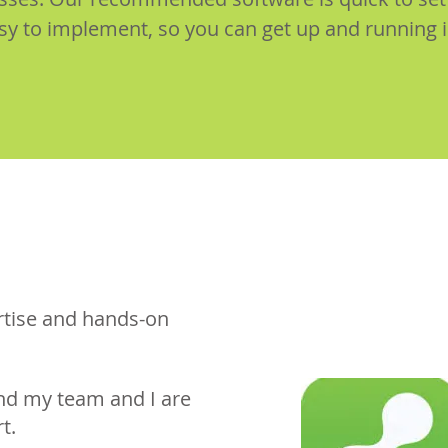
sy to implement, so you can get up and running 
ertise and hands-on
nd my team and I are
t.