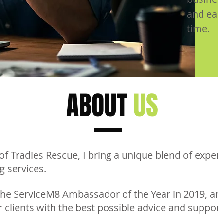
and ea
time.
ABOUT
US
of Tradies Rescue, I bring a unique blend of exp
g services.
the ServiceM8 Ambassador of the Year in 2019, a
 clients with the best possible advice and suppor