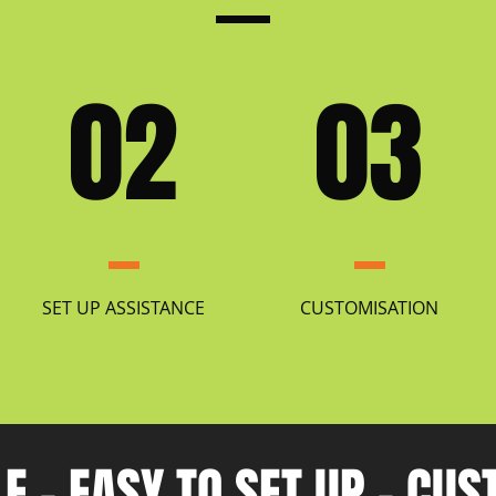
02
03
SET UP ASSISTANCE
CUSTOMISATION
E - EASY TO SET UP - CU