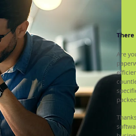
There 
Are yo
paperw
efficie
countl
specif
packed
Thanks
softwar
busine