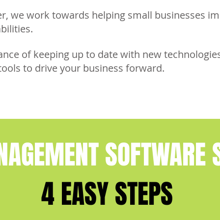
er, we work towards helping small businesses i
bilities.
ce of keeping up to date with new technologies
tools to drive your business forward.
NAGEMENT SOFTWARE S
4 EASY STEPS