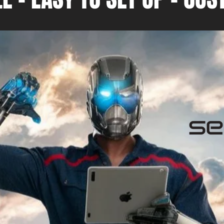
f Tradies
nd of
erience to my
been
8
2019, and my
 providing
sible advice
 Gold
elping small
se the
lities. We
of keeping up
es, and we