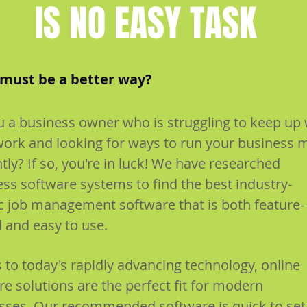
IS NO EASY TASK
must be a better way?
u a business owner who is struggling to keep up 
ork and looking for ways to run your business 
ntly? If so, you're in luck! We have researched
ess software systems to find the best industry-
ic job management software that is both feature-
 and easy to use.
 to today's rapidly advancing technology, online
e solutions are the perfect fit for modern
sses. Our recommended software is quick to set