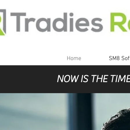
Home
SM8 Sof
NOW IS THE TIM