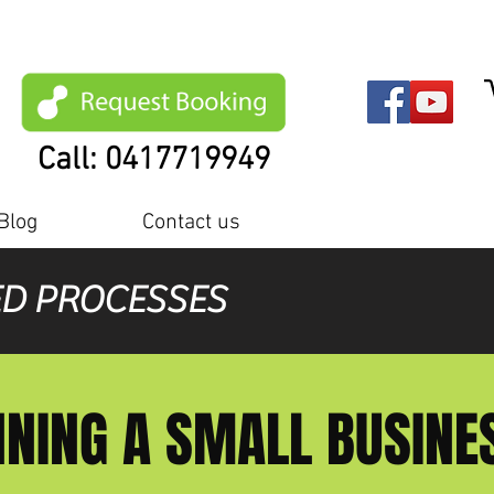
Call: 0417719949
Blog
Contact us
ED PROCESSES
NING A SMALL BUSIN