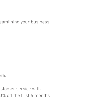
reamlining your business
re.
ustomer service with
0% off the first 6 months