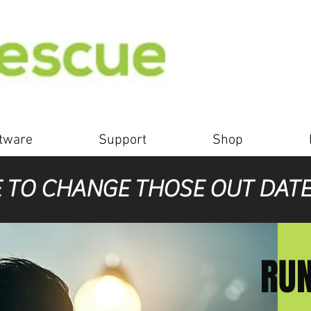
tware
Support
Shop
E TO CHANGE THOSE OUT DAT
RUN