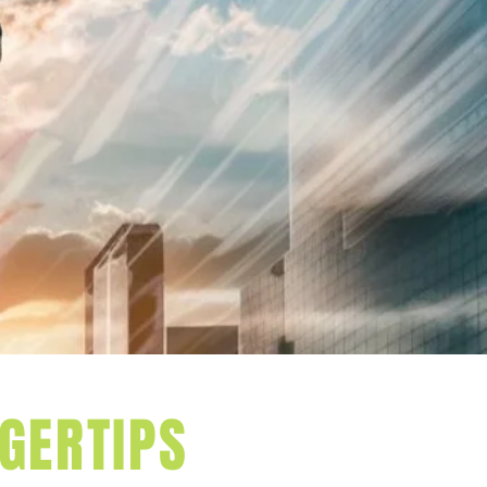
S WITH
GERTIPS
s