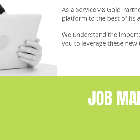
As a ServiceM8 Gold Partn
platform to the best of its a
We understand the importan
you to leverage these new 
JOB MA