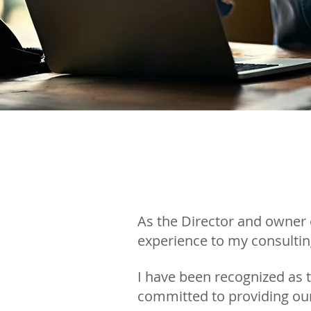
As the Director and owner 
experience to my consultin
I have been recognized as 
committed to providing our