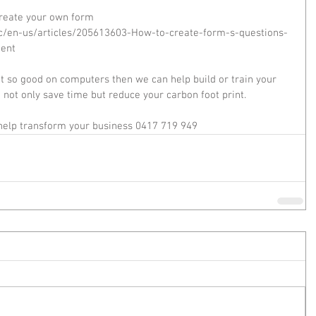
create your own form  
hc/en-us/articles/205613603-How-to-create-form-s-questions-
ent 
ot so good on computers then we can help build or train your 
t not only save time but reduce your carbon foot print. 
 help transform your business 0417 719 949