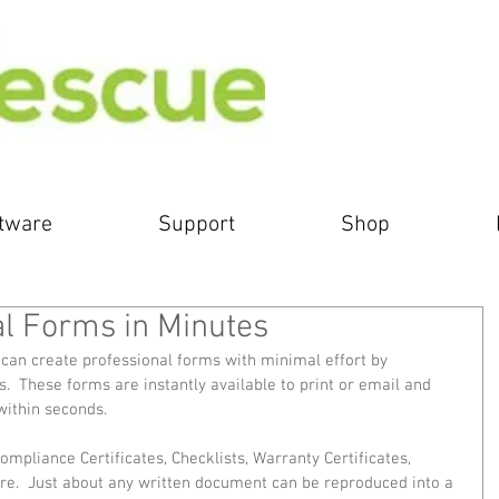
tware
Support
Shop
al Forms in Minutes
can create professional forms with minimal effort by 
  These forms are instantly available to print or email and 
ithin seconds. 
mpliance Certificates, Checklists, Warranty Certificates, 
e.  Just about any written document can be reproduced into a 