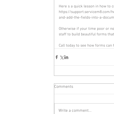
Here s a quick lesson in how to 
https://support.servicem8.com/
and-add-the-fields-into-a-docum
Otherwise if your time poor or n
staff to build beautiful forms tha
Call today to see how forms can
Comments
Write a comment...