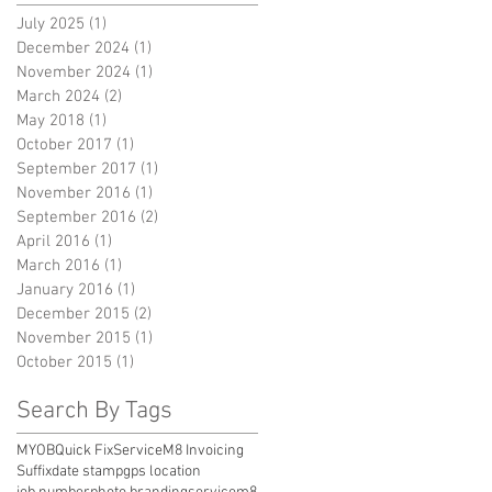
July 2025
(1)
1 post
December 2024
(1)
1 post
November 2024
(1)
1 post
March 2024
(2)
2 posts
May 2018
(1)
1 post
October 2017
(1)
1 post
September 2017
(1)
1 post
November 2016
(1)
1 post
September 2016
(2)
2 posts
April 2016
(1)
1 post
March 2016
(1)
1 post
January 2016
(1)
1 post
December 2015
(2)
2 posts
November 2015
(1)
1 post
October 2015
(1)
1 post
Search By Tags
MYOB
Quick Fix
ServiceM8 Invoicing
Suffix
date stamp
gps location