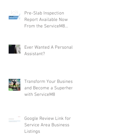
Pre-Slab Inspection
Report Available Now
From the ServiceM8
Form Store
Ever Wanted A Personal
Assistant?
Transform Your Business
and Become a Superhero
with ServiceM8
Google Review Link for
Service Area Business
Listings