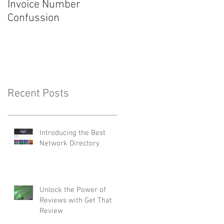
Invoice Number
Introducing ServiceM8
Confussion
4.0
Recent Posts
Introducing the Best
Network Directory
Unlock the Power of
Reviews with Get That
Review