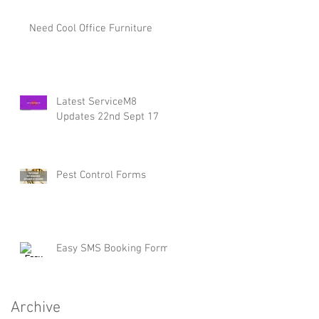
Need Cool Office Furniture
Latest ServiceM8
Updates 22nd Sept 17
Pest Control Forms
Easy SMS Booking Form
Archive