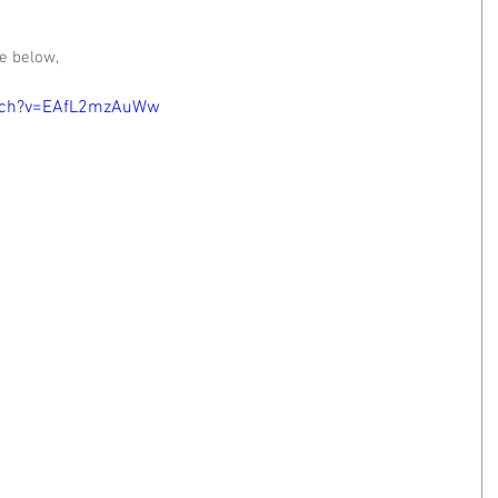
e below, 
atch?v=EAfL2mzAuWw