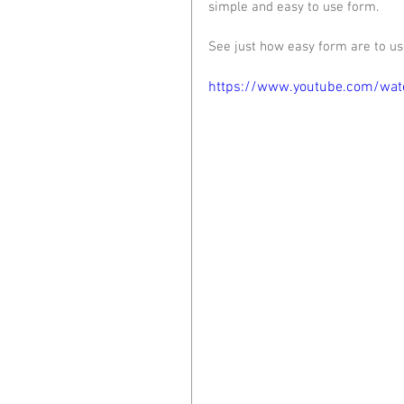
simple and easy to use form. 
See just how easy form are to us
https://www.youtube.com/w