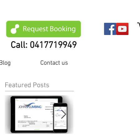
Call: 0417719949
Blog
Contact us
Featured Posts