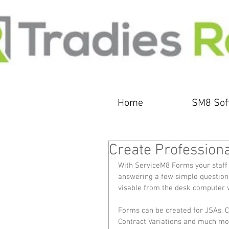
Home
SM8 Sof
Create Profession
With ServiceM8 Forms your staff 
answering a few simple questions.
visable from the desk computer w
Forms can be created for JSAs, Co
Contract Variations and much mor